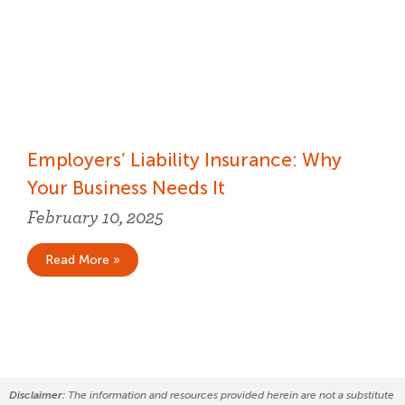
Employers’ Liability Insurance​: Why
Your Business Needs It
February 10, 2025
Read More »
Disclaimer:
The information and resources provided herein are not a substitute