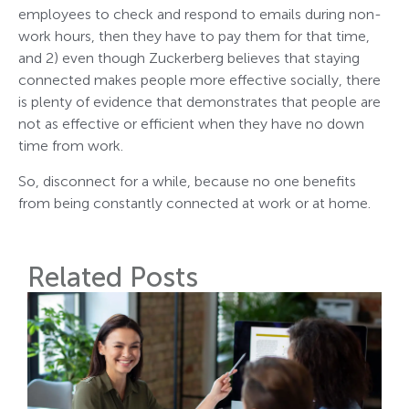
employees to check and respond to emails during non-
work hours, then they have to pay them for that time,
and 2) even though Zuckerberg believes that staying
connected makes people more effective socially, there
is plenty of evidence that demonstrates that people are
not as effective or efficient when they have no down
time from work.
So, disconnect for a while, because no one benefits
from being constantly connected at work or at home.
Related Posts