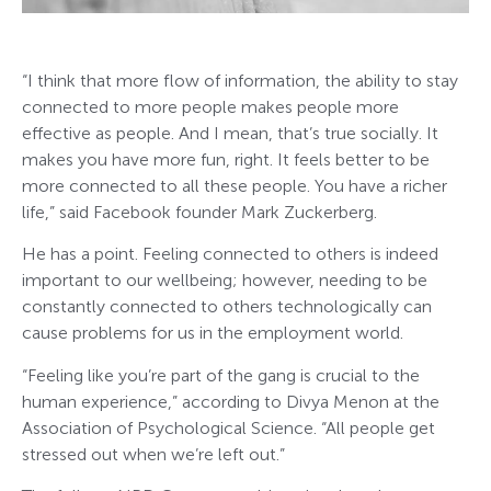
“I think that more flow of information, the ability to stay
connected to more people makes people more
effective as people. And I mean, that’s true socially. It
makes you have more fun, right. It feels better to be
more connected to all these people. You have a richer
life,” said Facebook founder Mark Zuckerberg.
He has a point. Feeling connected to others is indeed
important to our wellbeing; however, needing to be
constantly connected to others technologically can
cause problems for us in the employment world.
“Feeling like you’re part of the gang is crucial to the
human experience,” according to Divya Menon at the
Association of Psychological Science. “All people get
stressed out when we’re left out.”