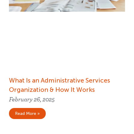
What Is an Administrative Services
Organization & How It Works
February 26, 2025
Read More »