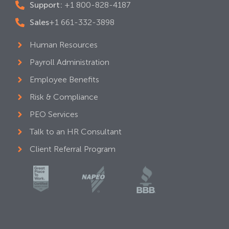
Support:
+1 800-828-4187
Sales
+1 661-332-3898
Human Resources
Payroll Administration
Employee Benefits
Risk & Compliance
PEO Services
Talk to an HR Consultant
Client Referral Program