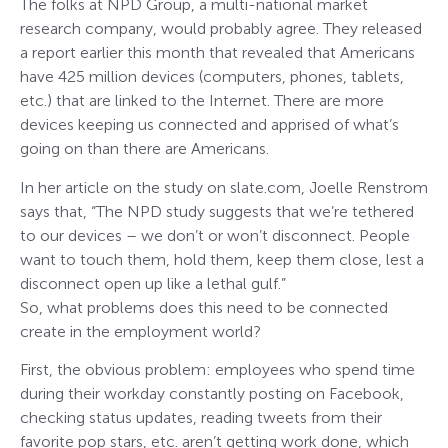
The folks at NPD Group, a multi-national market
research company, would probably agree. They released
a report earlier this month that revealed that Americans
have 425 million devices (computers, phones, tablets,
etc.) that are linked to the Internet. There are more
devices keeping us connected and apprised of what’s
going on than there are Americans.
In her article on the study on slate.com, Joelle Renstrom
says that, “The NPD study suggests that we’re tethered
to our devices – we don’t or won’t disconnect. People
want to touch them, hold them, keep them close, lest a
disconnect open up like a lethal gulf.”
So, what problems does this need to be connected
create in the employment world?
First, the obvious problem: employees who spend time
during their workday constantly posting on Facebook,
checking status updates, reading tweets from their
favorite pop stars, etc. aren’t getting work done, which