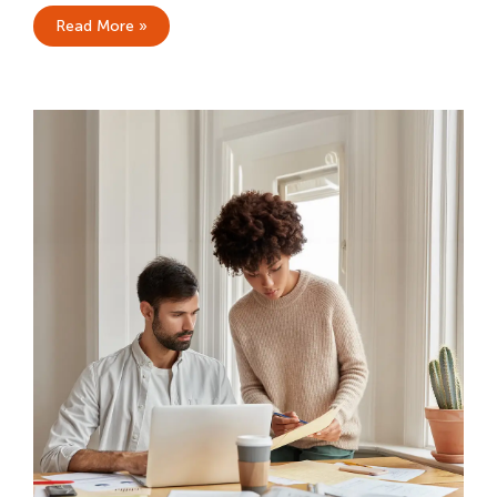
Read More »