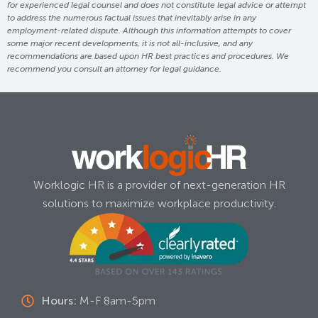
for experienced legal counsel and does not constitute legal advice or attempt
to address the numerous factual issues that inevitably arise in any
employment-related dispute. Although this information attempts to cover
some major recent developments, it is not all-inclusive, and any
recommendations are based upon HR best practices and procedures. We
recommend you consult an attorney for legal guidance.
Worklogic HR is a provider of next-generation HR
solutions to maximize workplace productivity.
Hours:
M-F 8am-5pm