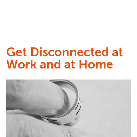
Get Disconnected at
Work and at Home