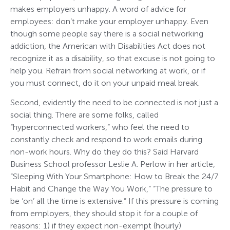
makes employers unhappy. A word of advice for
employees: don’t make your employer unhappy. Even
though some people say there is a social networking
addiction, the American with Disabilities Act does not
recognize it as a disability, so that excuse is not going to
help you. Refrain from social networking at work, or if
you must connect, do it on your unpaid meal break.
Second, evidently the need to be connected is not just a
social thing. There are some folks, called
“hyperconnected workers,” who feel the need to
constantly check and respond to work emails during
non-work hours. Why do they do this? Said Harvard
Business School professor Leslie A. Perlow in her article,
“Sleeping With Your Smartphone: How to Break the 24/7
Habit and Change the Way You Work,” “The pressure to
be ‘on’ all the time is extensive.” If this pressure is coming
from employers, they should stop it for a couple of
reasons: 1) if they expect non-exempt (hourly)