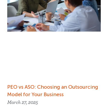
PEO vs ASO: Choosing an Outsourcing
Model for Your Business
March 27, 2025