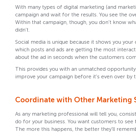
With many types of digital marketing (and marketin
campaign and wait for the results. You see the ove
Within that campaign, though, you don’t know wh
didn’t.
Social media is unique because it shows you your 
which posts and ads are getting the most interac
about the ad in seconds when the customers com
This provides you with an unmatched opportunity
improve your campaign before it’s even over by t
Coordinate with Other Marketing S
As any marketing professional will tell you, consi
do for your business. You want customers to see
The more this happens, the better they’ll remem