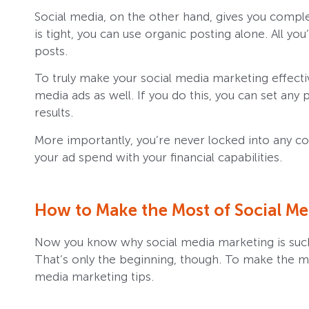
Social media, on the other hand, gives you comp
is tight, you can use organic posting alone. All you
posts.
To truly make your social media marketing effectiv
media ads as well. If you do this, you can set any
results.
More importantly, you’re never locked into any co
your ad spend with your financial capabilities.
How to Make the Most of Social Med
Now you know why social media marketing is such 
That’s only the beginning, though. To make the mo
media marketing tips.