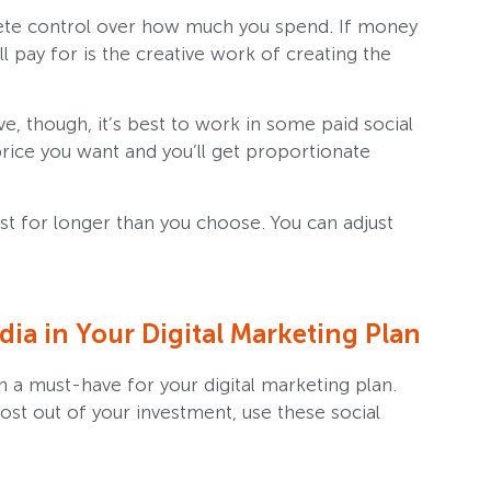
lete control over how much you spend. If money
’ll pay for is the creative work of creating the
e, though, it’s best to work in some paid social
 price you want and you’ll get proportionate
st for longer than you choose. You can adjust
ia in Your Digital Marketing Plan
a must-have for your digital marketing plan.
st out of your investment, use these social