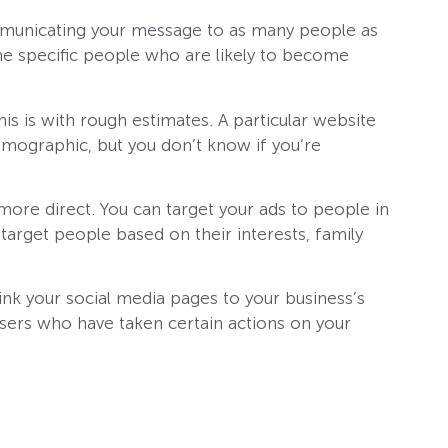
communicating your message to as many people as
the specific people who are likely to become
is is with rough estimates. A particular website
mographic, but you don’t know if you’re
more direct. You can target your ads to people in
target people based on their interests, family
link your social media pages to your business’s
 users who have taken certain actions on your