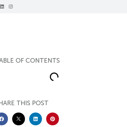
ABLE OF CONTENTS
HARE THIS POST