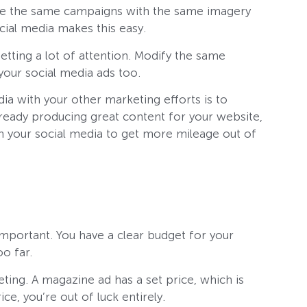
 use the same campaigns with the same imagery
cial media makes this easy.
getting a lot of attention. Modify the same
your social media ads too.
ia with your other marketing efforts is to
already producing great content for your website,
n your social media to get more mileage out of
mportant. You have a clear budget for your
oo far.
ing. A magazine ad has a set price, which is
ice, you’re out of luck entirely.