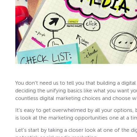
You don’t need us to tell you that building a digita
deciding the unifying basics like what you want y
countless digital marketing choices and choose w
It’s easy to get overwhelmed by all your options, 
is look at the marketing opportunities one at a ti
Let’s start by taking a closer look at one of the 