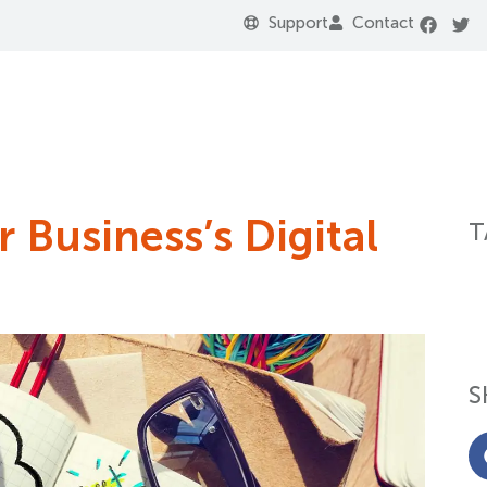
Support
Contact
 Business’s Digital
T
S