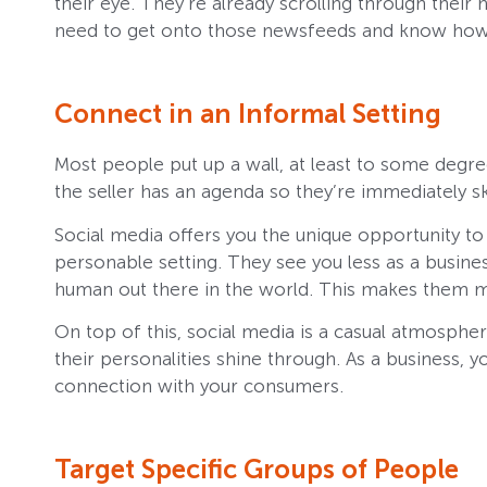
their eye. They’re already scrolling through their 
need to get onto those newsfeeds and know how 
Connect in an Informal Setting
Most people put up a wall, at least to some degree
the seller has an agenda so they’re immediately sk
Social media offers you the unique opportunity t
personable setting. They see you less as a busines
human out there in the world. This makes them m
On top of this, social media is a casual atmospher
their personalities shine through. As a business, 
connection with your consumers.
Target Specific Groups of People