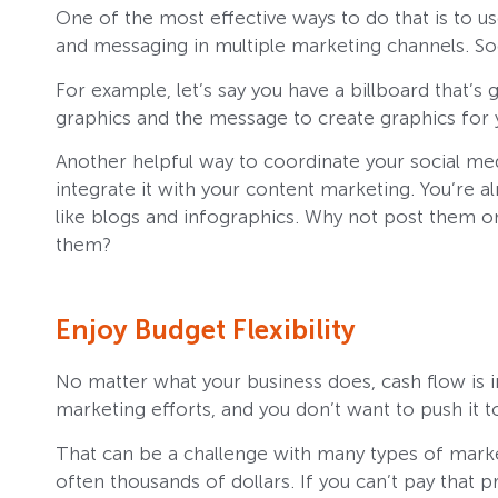
One of the most effective ways to do that is to
and messaging in multiple marketing channels. So
For example, let’s say you have a billboard that’s 
graphics and the message to create graphics for 
Another helpful way to coordinate your social med
integrate it with your content marketing. You’re 
like blogs and infographics. Why not post them o
them?
Enjoy Budget Flexibility
No matter what your business does, cash flow is i
marketing efforts, and you don’t want to push it t
That can be a challenge with many types of market
often thousands of dollars. If you can’t pay that pr