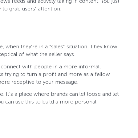
news feeds and actively taking in content. You just
to grab users’ attention.
, when they’re in a “sales” situation. They know
eptical of what the seller says.
o connect with people in a more informal,
s trying to turn a profit and more as a fellow
ore receptive to your message.
e. It’s a place where brands can let loose and let
you can use this to build a more personal