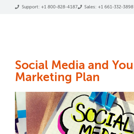
Support: +1 800-828-4187
Sales: +1 661-332-3898
Social Media and Your
Marketing Plan