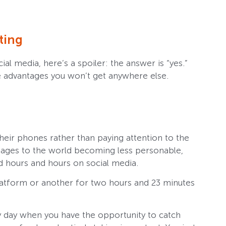
ting
l media, here’s a spoiler: the answer is “yes.”
ue advantages you won’t get anywhere else.
eir phones rather than paying attention to the
tages to the world becoming less personable,
nd hours and hours on social media.
platform or another for two hours and 23 minutes
y day when you have the opportunity to catch