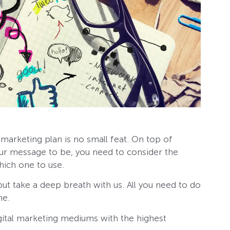
l marketing plan is no small feat. On top of
our message to be, you need to consider the
hich one to use.
but take a deep breath with us. All you need to do
me.
digital marketing mediums with the highest