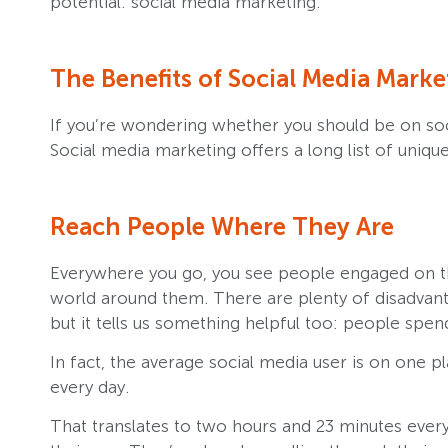
potential: social media marketing.
The Benefits of Social Media Marke
If you’re wondering whether you should be on socia
Social media marketing offers a long list of uniq
Reach People Where They Are
Everywhere you go, you see people engaged on th
world around them. There are plenty of disadvan
but it tells us something helpful too: people spe
In fact, the average social media user is on one 
every day.
That translates to two hours and 23 minutes ever