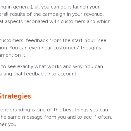
g in general), all you can do is launch your
rall results of the campaign in your revenue.
at aspects resonated with customers and which
customers’ feedback from the start. You’ll see
tion. You can even hear customers’ thoughts
ment on it.
 to see exactly what works and why. You can
aking that feedback into account.
trategies
stent branding is one of the best things you can
 the same message from you and to see if often.
ber you.