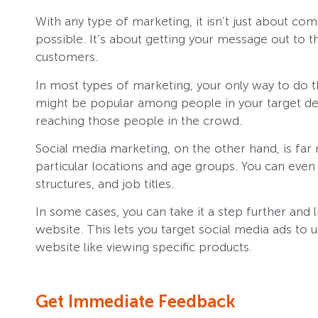
With any type of marketing, it isn’t just about 
possible. It’s about getting your message out to 
customers.
In most types of marketing, your only way to do th
might be popular among people in your target de
reaching those people in the crowd.
Social media marketing, on the other hand, is far 
particular locations and age groups. You can even 
structures, and job titles.
In some cases, you can take it a step further and 
website. This lets you target social media ads to
website like viewing specific products.
Get Immediate Feedback