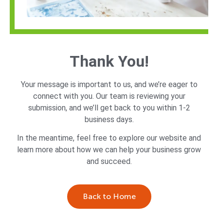
Thank You!
Your message is important to us, and we’re eager to
connect with you. Our team is reviewing your
submission, and we’ll get back to you within 1-2
business days.
In the meantime, feel free to explore our website and
learn more about how we can help your business grow
and succeed.
Back to Home