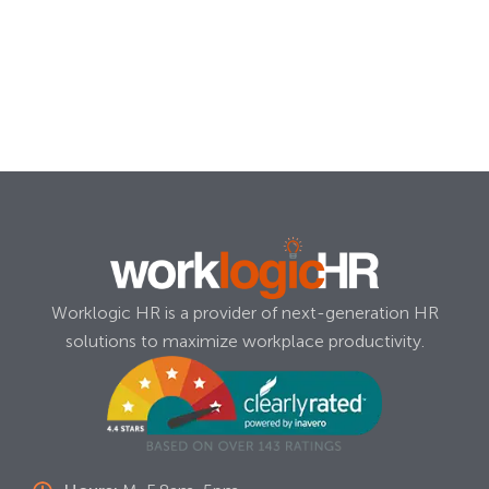
Worklogic HR is a provider of next-generation HR
solutions to maximize workplace productivity.