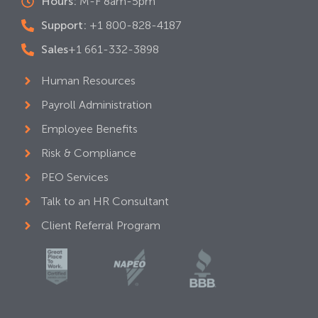
Hours:
M-F 8am-5pm
Support:
+1 800-828-4187
Sales
+1 661-332-3898
Human Resources
Payroll Administration
Employee Benefits
Risk & Compliance
PEO Services
Talk to an HR Consultant
Client Referral Program