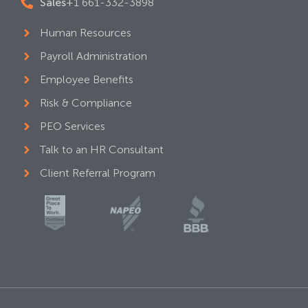
Sales
+1 661-332-3898
Human Resources
Payroll Administration
Employee Benefits
Risk & Compliance
PEO Services
Talk to an HR Consultant
Client Referral Program