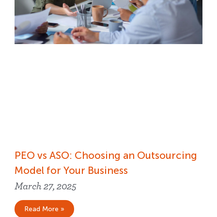
PEO vs ASO: Choosing an Outsourcing
Model for Your Business
March 27, 2025
Read More »