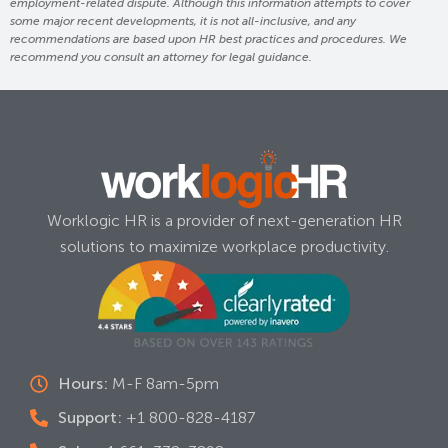
employment-related dispute. Although this information attempts to cover
some major recent developments, it is not all-inclusive, and any
recommendations are based upon HR best practices and procedures. We
recommend you consult an attorney for legal guidance.
Worklogic HR is a provider of next-generation HR
solutions to maximize workplace productivity.
Hours:
M-F 8am-5pm
Support:
+1 800-828-4187