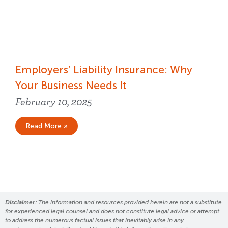
Employers’ Liability Insurance​: Why
Your Business Needs It
February 10, 2025
Read More »
Disclaimer:
The information and resources provided herein are not a substitute
for experienced legal counsel and does not constitute legal advice or attempt
to address the numerous factual issues that inevitably arise in any