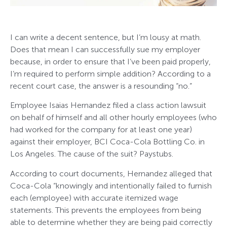
I can write a decent sentence, but I’m lousy at math.
Does that mean I can successfully sue my employer
because, in order to ensure that I’ve been paid properly,
I’m required to perform simple addition? According to a
recent court case, the answer is a resounding “no.”
Employee Isaias Hernandez filed a class action lawsuit
on behalf of himself and all other hourly employees (who
had worked for the company for at least one year)
against their employer, BCI Coca-Cola Bottling Co. in
Los Angeles. The cause of the suit? Paystubs.
According to court documents, Hernandez alleged that
Coca-Cola “knowingly and intentionally failed to furnish
each (employee) with accurate itemized wage
statements. This prevents the employees from being
able to determine whether they are being paid correctly