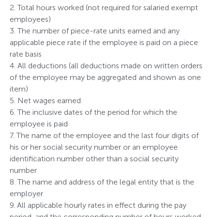
2. Total hours worked (not required for salaried exempt
employees)
3. The number of piece-rate units earned and any
applicable piece rate if the employee is paid on a piece
rate basis
4. All deductions (all deductions made on written orders
of the employee may be aggregated and shown as one
item)
5. Net wages earned
6. The inclusive dates of the period for which the
employee is paid
7. The name of the employee and the last four digits of
his or her social security number or an employee
identification number other than a social security
number
8. The name and address of the legal entity that is the
employer
9. All applicable hourly rates in effect during the pay
period, and the corresponding number of hours worked