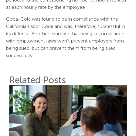
at each hourly rate by the employee
Coca-Cola was found to be in compliance with the
California Labor Code and was, therefore, successful in
its defense. Another example that being in compliance
with employment laws won’t prevent employers from
being sued, but can prevent them from being sued
successfully.
Related Posts