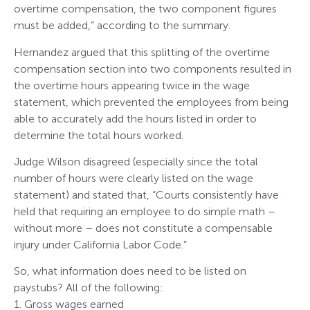
overtime compensation, the two component figures
must be added,” according to the summary.
Hernandez argued that this splitting of the overtime
compensation section into two components resulted in
the overtime hours appearing twice in the wage
statement, which prevented the employees from being
able to accurately add the hours listed in order to
determine the total hours worked.
Judge Wilson disagreed (especially since the total
number of hours were clearly listed on the wage
statement) and stated that, “Courts consistently have
held that requiring an employee to do simple math –
without more – does not constitute a compensable
injury under California Labor Code.”
So, what information does need to be listed on
paystubs? All of the following:
1. Gross wages earned