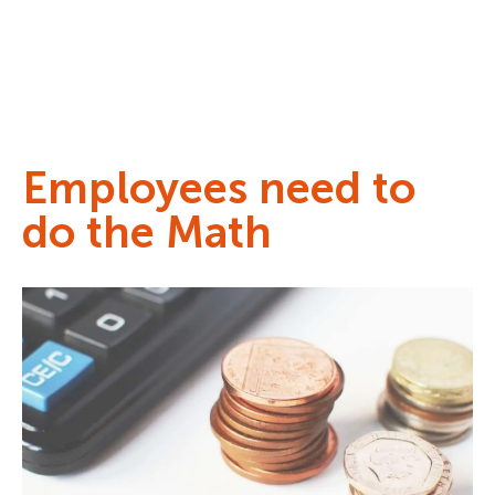
Employees need to
do the Math