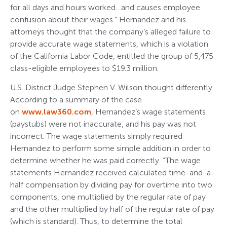
for all days and hours worked…and causes employee
confusion about their wages.” Hernandez and his
attorneys thought that the company’s alleged failure to
provide accurate wage statements, which is a violation
of the California Labor Code, entitled the group of 5,475
class-eligible employees to $19.3 million.
U.S. District Judge Stephen V. Wilson thought differently.
According to a summary of the case
on
www.law360.com
, Hernandez’s wage statements
(paystubs) were not inaccurate, and his pay was not
incorrect. The wage statements simply required
Hernandez to perform some simple addition in order to
determine whether he was paid correctly. “The wage
statements Hernandez received calculated time-and-a-
half compensation by dividing pay for overtime into two
components, one multiplied by the regular rate of pay
and the other multiplied by half of the regular rate of pay
(which is standard). Thus, to determine the total