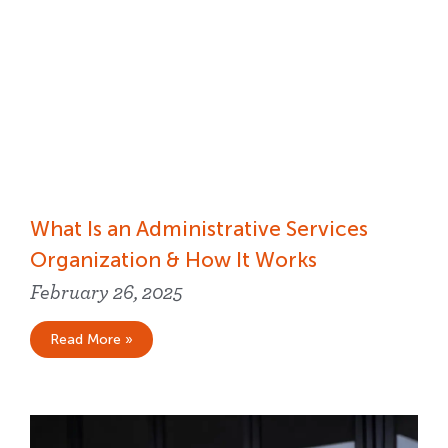
What Is an Administrative Services
Organization & How It Works
February 26, 2025
Read More »