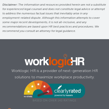
Disclaimer:
The information and resources provided herein are not a substitute
for experienced legal counsel and does not constitute legal advice or attempt
to address the numerous factual issues that inevitably arise in any
employment-related dispute. Although this information attempts to cover
some major recent developments, it is not all-inclusive, and any
recommendations are based upon HR best practices and procedures. We
recommend you consult an attorney for legal guidance.
Worklogic HR is a provider of next-generation HR
solutions to maximize workplace productivity.