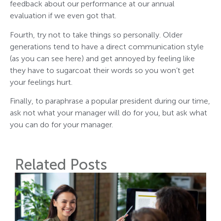
feedback about our performance at our annual
evaluation if we even got that.
Fourth, try not to take things so personally. Older
generations tend to have a direct communication style
(as you can see here) and get annoyed by feeling like
they have to sugarcoat their words so you won’t get
your feelings hurt.
Finally, to paraphrase a popular president during our time,
ask not what your manager will do for you, but ask what
you can do for your manager.
Related Posts