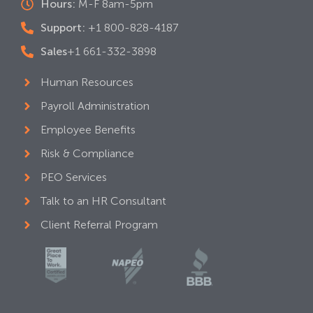
Hours:
M-F 8am-5pm
Support:
+1 800-828-4187
Sales
+1 661-332-3898
Human Resources
Payroll Administration
Employee Benefits
Risk & Compliance
PEO Services
Talk to an HR Consultant
Client Referral Program