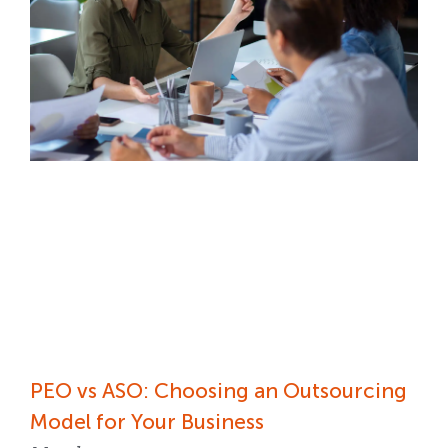
PEO vs ASO: Choosing an Outsourcing
Model for Your Business