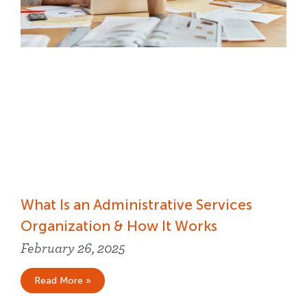
What Is an Administrative Services
Organization & How It Works
February 26, 2025
Read More »