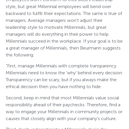
style, but great Millennial employees will bend over
backward to fulfill their expectations. The same is true of
managers. Average managers won’t adjust their
leadership style to motivate Millennials, but great
managers will do everything in their power to help
Millennials succeed in the workplace. If your goal is to be
a great manager of Millennials, then Beurmann suggests
the following:
“First, manage Millennials with complete transparency.
Millennials need to know the ‘why’ behind every decision.
Transparency can be scary, but if you always make the
ethical decision then you have nothing to hide.
Second, keep in mind that most Millennials value social
responsibility ahead of their paychecks. Therefore, find a
way to engage your Millennials in community projects or
causes that closely align with your company’s culture.