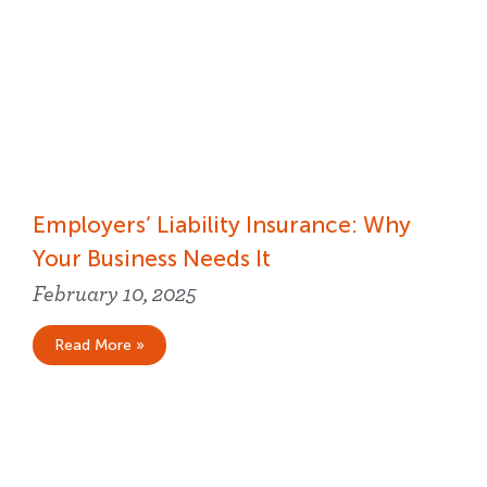
Employers’ Liability Insurance​: Why
Your Business Needs It
February 10, 2025
Read More »