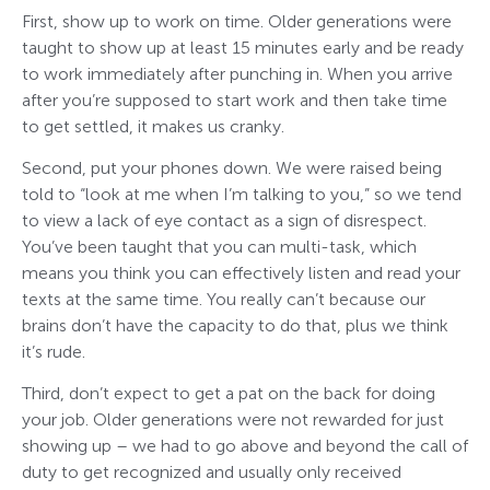
First, show up to work on time. Older generations were
taught to show up at least 15 minutes early and be ready
to work immediately after punching in. When you arrive
after you’re supposed to start work and then take time
to get settled, it makes us cranky.
Second, put your phones down. We were raised being
told to “look at me when I’m talking to you,” so we tend
to view a lack of eye contact as a sign of disrespect.
You’ve been taught that you can multi-task, which
means you think you can effectively listen and read your
texts at the same time. You really can’t because our
brains don’t have the capacity to do that, plus we think
it’s rude.
Third, don’t expect to get a pat on the back for doing
your job. Older generations were not rewarded for just
showing up – we had to go above and beyond the call of
duty to get recognized and usually only received