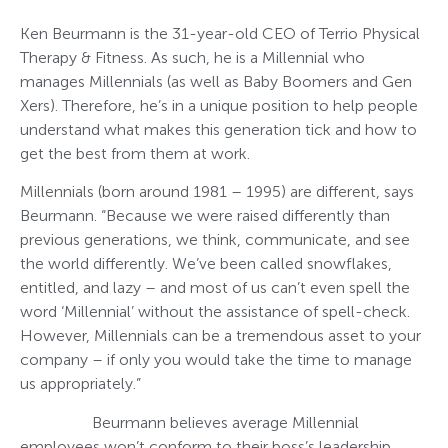
Ken Beurmann is the 31-year-old CEO of Terrio Physical
Therapy & Fitness. As such, he is a Millennial who
manages Millennials (as well as Baby Boomers and Gen
Xers). Therefore, he’s in a unique position to help people
understand what makes this generation tick and how to
get the best from them at work.
Millennials (born around 1981 – 1995) are different, says
Beurmann. “Because we were raised differently than
previous generations, we think, communicate, and see
the world differently. We’ve been called snowflakes,
entitled, and lazy – and most of us can’t even spell the
word ‘Millennial’ without the assistance of spell-check.
However, Millennials can be a tremendous asset to your
company – if only you would take the time to manage
us appropriately.”
Beurmann believes average Millennial
employees won’t conform to their boss’s leadership