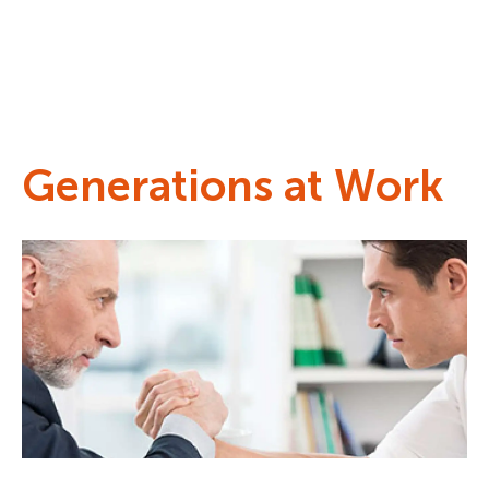
Generations at Work