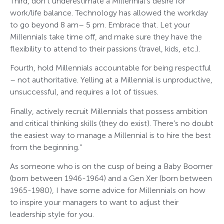
Third, don’t underestimate a Millennial’s desire for
work/life balance. Technology has allowed the workday
to go beyond 8 am– 5 pm. Embrace that. Let your
Millennials take time off, and make sure they have the
flexibility to attend to their passions (travel, kids, etc.).
Fourth, hold Millennials accountable for being respectful
– not authoritative. Yelling at a Millennial is unproductive,
unsuccessful, and requires a lot of tissues.
Finally, actively recruit Millennials that possess ambition
and critical thinking skills (they do exist). There’s no doubt
the easiest way to manage a Millennial is to hire the best
from the beginning.”
As someone who is on the cusp of being a Baby Boomer
(born between 1946-1964) and a Gen Xer (born between
1965-1980), I have some advice for Millennials on how
to inspire your managers to want to adjust their
leadership style for you.