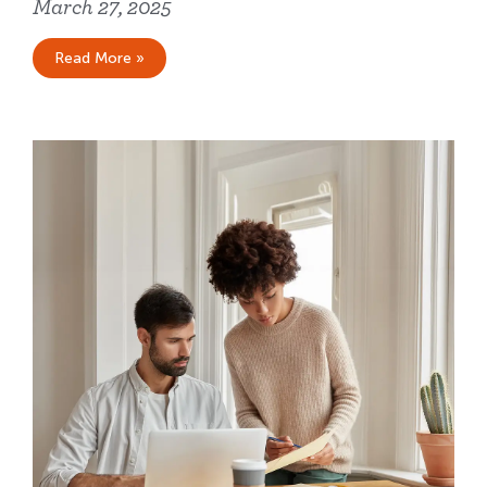
March 27, 2025
Read More »