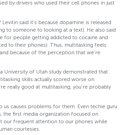
ed by drivers who used their cell phones in just
? Levitin said it’s because dopamine is released
ng to someone to looking at a text). He also said
le for people getting addicted to cocaine and
d to their phones). Thus, multitasking feels
 and because of the perception that we’re
, a University of Utah study demonstrated that
itasking skills actually scored worse on
u’re really good at multitasking, you’re probably
k to us causes problems for them. Even techie guru
, the first media organization focused on
 our frequent attention to our phones while
human courtesies.