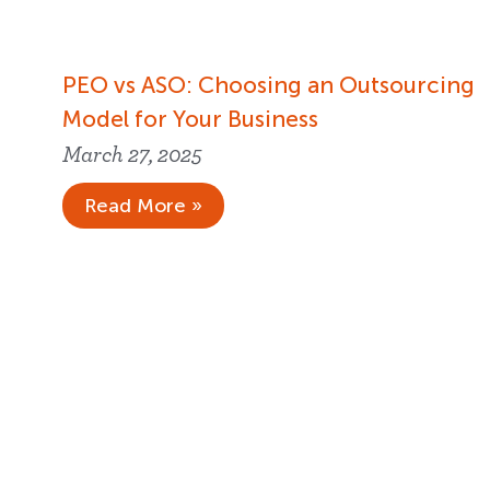
PEO vs ASO: Choosing an Outsourcing
Model for Your Business
March 27, 2025
Read More »