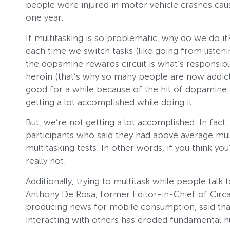
people were injured in motor vehicle crashes caus
one year.
If multitasking is so problematic, why do we do it
each time we switch tasks (like going from listeni
the dopamine rewards circuit is what’s responsib
heroin (that’s why so many people are now addicte
good for a while because of the hit of dopamine
getting a lot accomplished while doing it.
But, we’re not getting a lot accomplished. In fact
participants who said they had above average mult
multitasking tests. In other words, if you think yo
really not.
Additionally, trying to multitask while people tal
Anthony De Rosa, former Editor-in-Chief of Circa
producing news for mobile consumption, said that
interacting with others has eroded fundamental 