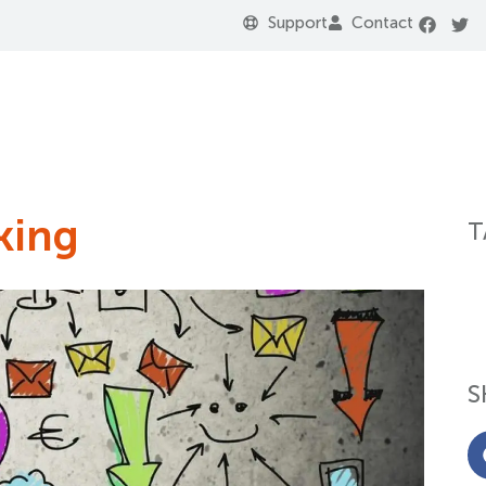
Support
Contact
king
T
S