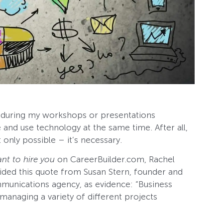
 during my workshops or presentations
e and use technology at the same time. After all,
 only possible – it’s necessary.
nt to hire you
on CareerBuilder.com, Rachel
ided this quote from Susan Stern, founder and
mmunications agency, as evidence: “Business
managing a variety of different projects