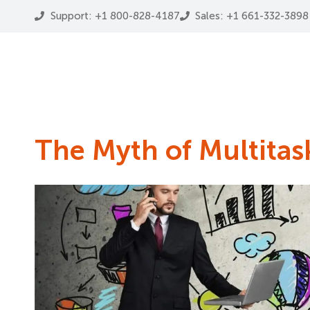
Support: +1 800-828-4187
Sales: +1 661-332-3898
The Myth of Multitas