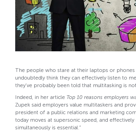
The people who stare at their laptops or phones
undoubtedly think they can effectively listen to m
they’ve probably been told that multitasking is not
Indeed, in her article
Top 10 reasons employers wa
Zupek said employers value multitaskers and prov
president of a public relations and marketing co
today moves at supersonic speed, and effectively 
simultaneously is essential.”