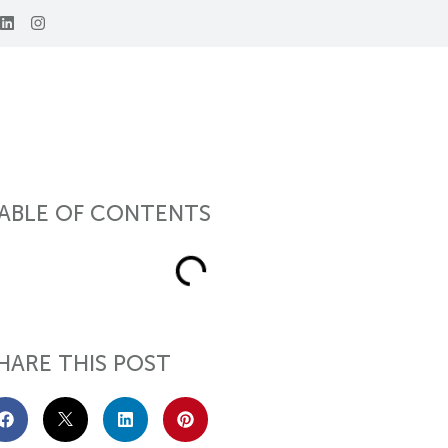
ABLE OF CONTENTS
HARE THIS POST