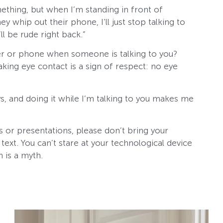
ething, but when I’m standing in front of
whip out their phone, I’ll just stop talking to
ll be rude right back.”
er or phone when someone is talking to you?
ing eye contact is a sign of respect: no eye
s, and doing it while I’m talking to you makes me
 or presentations, please don’t bring your
text. You can’t stare at your technological device
an is a myth.