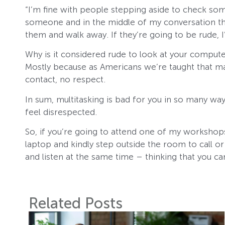
“I’m fine with people stepping aside to check som
someone and in the middle of my conversation they 
them and walk away. If they’re going to be rude, I’
Why is it considered rude to look at your comput
Mostly because as Americans we’re taught that mak
contact, no respect.
In sum, multitasking is bad for you in so many way
feel disrespected.
So, if you’re going to attend one of my workshops
laptop and kindly step outside the room to call or 
and listen at the same time – thinking that you c
Related Posts