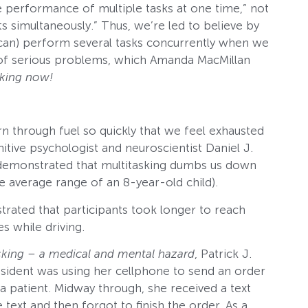
the performance of multiple tasks at one time,” not
ts simultaneously.” Thus, we’re led to believe by
 can) perform several tasks concurrently when we
er of serious problems, which Amanda MacMillan
sking now!
rn through fuel so quickly that we feel exhausted
nitive psychologist and neuroscientist Daniel J.
dy demonstrated that multitasking dumbs us down
e average range of an 8-year-old child).
rated that participants took longer to reach
s while driving.
sking – a medical and mental hazard
, Patrick J.
esident was using her cellphone to send an order
 patient. Midway through, she received a text
text and then forgot to finish the order. As a