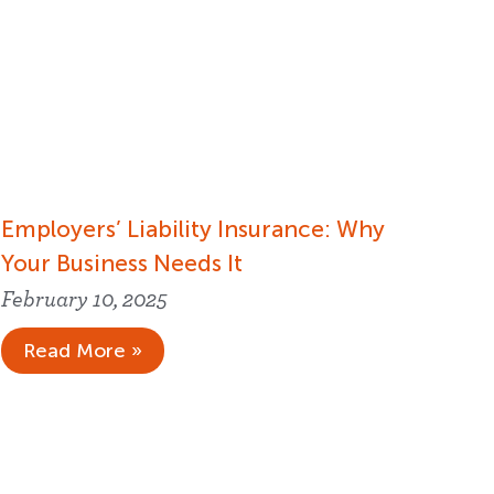
Employers’ Liability Insurance​: Why
Your Business Needs It
February 10, 2025
Read More »