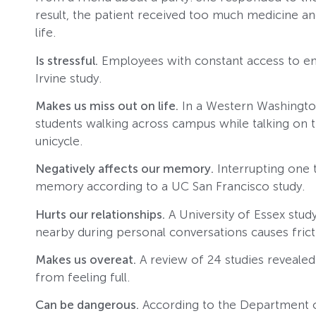
result, the patient received too much medicine a
life.
Is stressful.
Employees with constant access to em
Irvine study.
Makes us miss out on life.
In a Western Washington
students walking across campus while talking on th
unicycle.
Negatively affects our memory.
Interrupting one 
memory according to a UC San Francisco study.
Hurts our relationships.
A University of Essex stud
nearby during personal conversations causes fricti
Makes us overeat.
A review of 24 studies revealed
from feeling full.
Can be dangerous.
According to the Department o