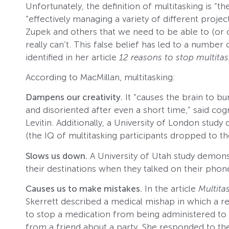
Unfortunately, the definition of multitasking is “
“effectively managing a variety of different projec
Zupek and others that we need to be able to (or
really can’t. This false belief has led to a numb
identified in her article
12 reasons to stop multita
According to MacMillan, multitasking:
Dampens our creativity.
It “causes the brain to bu
and disoriented after even a short time,” said cog
Levitin. Additionally, a University of London stu
(the IQ of multitasking participants dropped to th
Slows us down.
A University of Utah study demonst
their destinations when they talked on their phone
Causes us to make mistakes.
In the article
Multita
Skerrett described a medical mishap in which a r
to stop a medication from being administered to a
from a friend about a party. She responded to the 