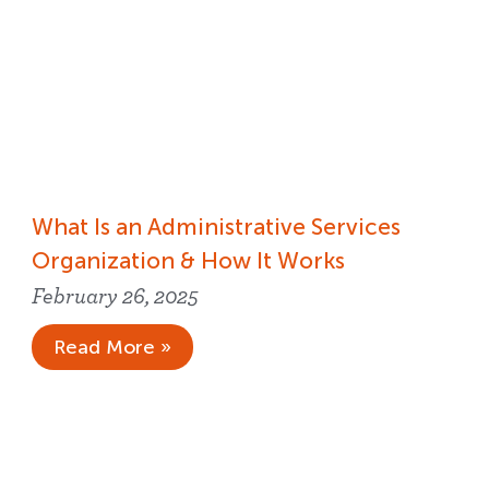
What Is an Administrative Services
Organization & How It Works
February 26, 2025
Read More »