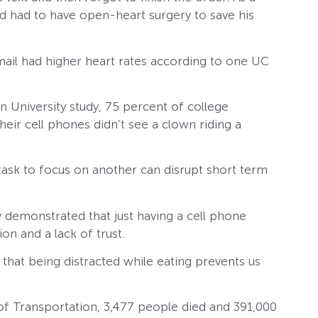
nd had to have open-heart surgery to save his
ail had higher heart rates according to one UC
 University study, 75 percent of college
eir cell phones didn’t see a clown riding a
task to focus on another can disrupt short term
y demonstrated that just having a cell phone
on and a lack of trust.
 that being distracted while eating prevents us
f Transportation, 3,477 people died and 391,000